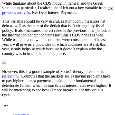
While thinking about the CDS model in general and the Greek
situation in particular, I realized that I left out a key variable from
my
previous analysis
: Net Debt Interest Payments.
This variable should be very useful, as it implicitly measures net
debt as well as the part of the deficit that isn’t changed by fiscal
policy. It also measures interest rates in the previous time period, so
the information content contains last year’s CDS prices as well.
While using data on which countries were considered at risk last
year’s will give us a good idea of which countries are at risk this
year, it only helps so much because it doesn’t explain why the
country was in trouble in the first place.
However, this is a good example of Soros’s theory of economic
reflexivity
. Countries that the markets see as having problems have
to pay higher interest payments, making their fundamentals
deteriorate further, which in turn drives interest rates even higher. It
will be interesting to see how Greece breaks out of this vicious
cycle.
Tags