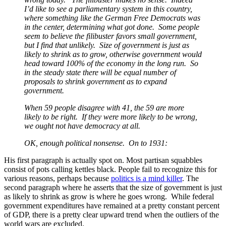
I’d like to see a parliamentary system in this country,
where something like the German Free Democrats was
in the center, determining what got done. Some people
seem to believe the filibuster favors small government,
but I find that unlikely. Size of government is just as
likely to shrink as to grow, otherwise government would
head toward 100% of the economy in the long run. So
in the steady state there will be equal number of
proposals to shrink government as to expand
government.
When 59 people disagree with 41, the 59 are more
likely to be right. If they were more likely to be wrong,
we ought not have democracy at all.
OK, enough political nonsense. On to 1931:
His first paragraph is actually spot on. Most partisan squabbles
consist of pots calling kettles black. People fail to recognize this for
various reasons, perhaps because
politics is a mind killer
. The
second paragraph where he asserts that the size of government is just
as likely to shrink as grow is where he goes wrong. While federal
government expenditures have remained at a pretty constant percent
of GDP, there is a pretty clear upward trend when the outliers of the
world wars are excluded.