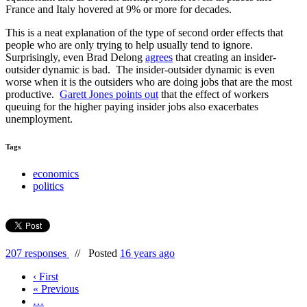
France and Italy hovered at 9% or more for decades.
This is a neat explanation of the type of second order effects that
people who are only trying to help usually tend to ignore.
Surprisingly, even Brad Delong
agrees
that creating an insider-
outsider dynamic is bad. The insider-outsider dynamic is even
worse when it is the outsiders who are doing jobs that are the most
productive.
Garett Jones points out
that the effect of workers
queuing for the higher paying insider jobs also exacerbates
unemployment.
Tags
economics
politics
207 responses
//
Posted
16 years ago
‹ First
« Previous
…