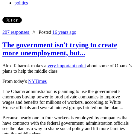
politics
207 responses
//
Posted
16 years ago
The government isn't trying to create
more unemployment, but...
Alex Tabarrok makes a
very important point
about some of Obama’s
plans to help the middle class.
From today's
NYTimes
The Obama administration is planning to use the government’s
enormous buying power to prod private companies to improve
wages and benefits for millions of workers, according to White
House officials and several interest groups briefed on the plan....
Because nearly one in four workers is employed by companies that
have contracts with the federal government, administration officials
see the plan as a way to shape social policy and lift more families
into the middle class.