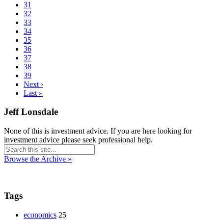
31
32
33
34
35
36
37
38
39
Next ›
Last »
Jeff Lonsdale
None of this is investment advice. If you are here looking for
investment advice please seek professional help.
Browse the Archive »
Tags
economics
25