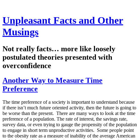
Unpleasant Facts and Other
Musings
Not really facts… more like loosely
postulated theories presented with
overconfidence
Another Way to Measure Time
Preference
The time preference of a society is important to understand because
if there isn’t much future oriented activity, then the future is going to
be worse than the present. There are many ways to look at the time
preference of a population. The rate of interest, the savings rate,
survey data, or even trying to gauge the propensity of the population
to engage in short term unproductive activities. Some people point
to the obesity rate as a measure of inability of the average American