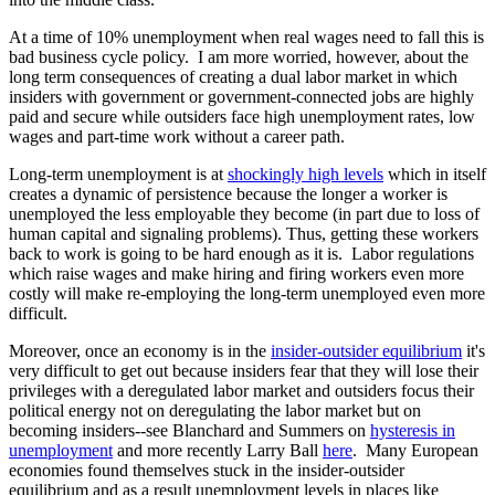
At a time of 10% unemployment when real wages need to fall this is
bad business cycle policy. I am more worried, however, about the
long term consequences of creating a dual labor market in which
insiders with government or government-connected jobs are highly
paid and secure while outsiders face high unemployment rates, low
wages and part-time work without a career path.
Long-term unemployment is at
shockingly high levels
which in itself
creates a dynamic of persistence because the longer a worker is
unemployed the less employable they become (in part due to loss of
human capital and signaling problems). Thus, getting these workers
back to work is going to be hard enough as it is. Labor regulations
which raise wages and make hiring and firing workers even more
costly will make re-employing the long-term unemployed even more
difficult.
Moreover, once an economy is in the
insider-outsider equilibrium
it's
very difficult to get out because insiders fear that they will lose their
privileges with a deregulated labor market and outsiders focus their
political energy not on deregulating the labor market but on
becoming insiders--see Blanchard and Summers on
hysteresis in
unemployment
and more recently Larry Ball
here
. Many European
economies found themselves stuck in the insider-outsider
equilibrium and as a result unemployment levels in places like