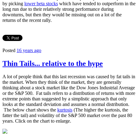
by picking
lower beta stocks
which have tended to outperform in the
long run due to their relatively strong performance during
downturns, but then they would be missing out on a lot of the
returns of the recent rally.
Posted
16 years ago
Thin Tails... relative to the hype
A lot of people think that this last recession was caused by fat tails in
the market. When they think of the market, they are generally
thinking about a stock market like the Dow Jones Industrial Average
or the S&P 500. Fat tails refers to a distribution of returns with more
extreme points than suggested by a simplistic approach that only
looks at the standard deviation and assumes a normal distribution.
The below chart shows the
kurtosis
(The higher the kurtosis, the
fatter the tail) and volatility of the S&P 500 market over the past 80
years. Click on the chart to enlarge.