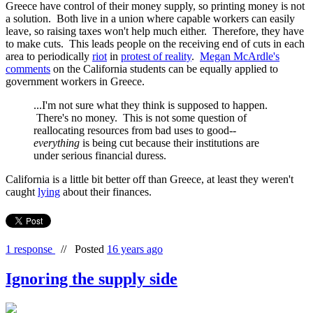
Greece have control of their money supply, so printing money is not
a solution. Both live in a union where capable workers can easily
leave, so raising taxes won't help much either. Therefore, they have
to make cuts. This leads people on the receiving end of cuts in each
area to periodically
riot
in
protest of reality
.
Megan McArdle's
comments
on the California students can be equally applied to
government workers in Greece.
...I'm not sure what they think is supposed to happen.
There's no money. This is not some question of
reallocating resources from bad uses to good--
everything
is being cut because their institutions are
under serious financial duress.
California is a little bit better off than Greece, at least they weren't
caught
lying
about their finances.
1 response
//
Posted
16 years ago
Ignoring the supply side