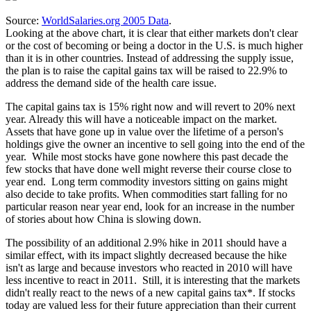
Source:
WorldSalaries.org 2005 Data
.
Looking at the above chart, it is clear that either markets don't clear
or the cost of becoming or being a doctor in the U.S. is much higher
than it is in other countries. Instead of addressing the supply issue,
the plan is to raise the capital gains tax will be raised to 22.9% to
address the demand side of the health care issue.
The capital gains tax is 15% right now and will revert to 20% next
year. Already this will have a noticeable impact on the market.
Assets that have gone up in value over the lifetime of a person's
holdings give the owner an incentive to sell going into the end of the
year. While most stocks have gone nowhere this past decade the
few stocks that have done well might reverse their course close to
year end. Long term commodity investors sitting on gains might
also decide to take profits. When commodities start falling for no
particular reason near year end, look for an increase in the number
of stories about how China is slowing down.
The possibility of an additional 2.9% hike in 2011 should have a
similar effect, with its impact slightly decreased because the hike
isn't as large and because investors who reacted in 2010 will have
less incentive to react in 2011. Still, it is interesting that the markets
didn't really react to the news of a new capital gains tax*. If stocks
today are valued less for their future appreciation than their current