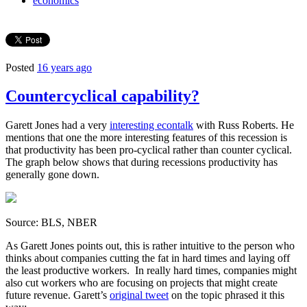
economics
Posted
16 years ago
Countercyclical capability?
Garett Jones had a very
interesting econtalk
with Russ Roberts. He
mentions that one the more interesting features of this recession is
that productivity has been pro-cyclical rather than counter cyclical.
The graph below shows that during recessions productivity has
generally gone down.
Source: BLS, NBER
As Garett Jones points out, this is rather intuitive to the person who
thinks about companies cutting the fat in hard times and laying off
the least productive workers. In really hard times, companies might
also cut workers who are focusing on projects that might create
future revenue. Garett’s
original tweet
on the topic phrased it this