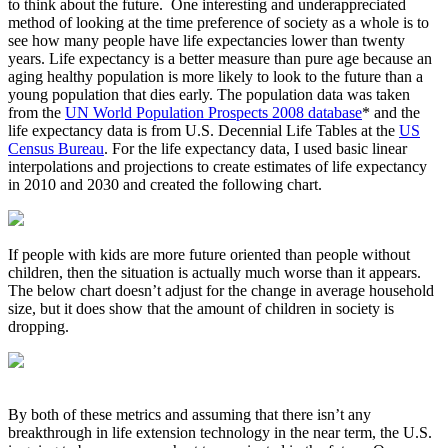
to think about the future. One interesting and underappreciated
method of looking at the time preference of society as a whole is to
see how many people have life expectancies lower than twenty
years. Life expectancy is a better measure than pure age because an
aging healthy population is more likely to look to the future than a
young population that dies early. The population data was taken
from the
UN World Population Prospects 2008 database
* and the
life expectancy data is from U.S. Decennial Life Tables at the
US
Census Bureau
. For the life expectancy data, I used basic linear
interpolations and projections to create estimates of life expectancy
in 2010 and 2030 and created the following chart.
If people with kids are more future oriented than people without
children, then the situation is actually much worse than it appears.
The below chart doesn’t adjust for the change in average household
size, but it does show that the amount of children in society is
dropping.
By both of these metrics and assuming that there isn’t any
breakthrough in life extension technology in the near term, the U.S.