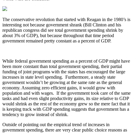
The conservative revolution that started with Reagan in the 1980’s is
interesting not because government shrank (Bill Clinton and his
republican congress did see total government spending shrink by
about 3% of GDP), but because throughout that time period
government remained pretty constant as a percent of GDP.
While federal government spending as a percent of GDP might have
been more constant than total government spending, their partial
funding of joint programs with the states has encouraged the large
increases in state level spending. Furthermore, a steady state
government wouldn’t be growing at the same rate as the general
economy. Assuming zero efficient gains, it would grow with
population and with wages. If the government took care of the same
tasks and had even slight productivity gains, its size relative to GDP
would shrink as the rest of the economy grew so the mere fact that it
is keeping track with GDP spending suggests that government has a
tendency to grow instead of shrink.
Outside of pointing out the empirical trend of increases in
government spending, there are very clear public choice reasons as