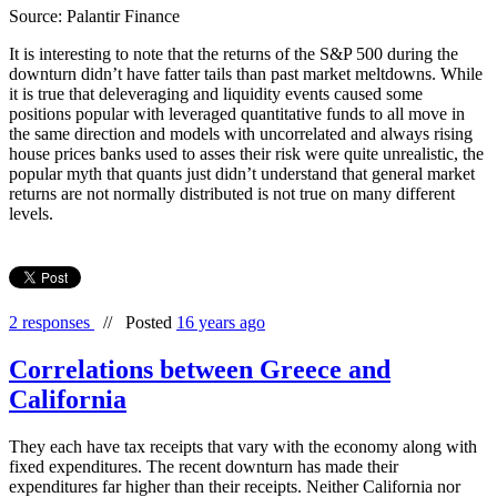
Source: Palantir Finance
It is interesting to note that the returns of the S&P 500 during the
downturn didn’t have fatter tails than past market meltdowns. While
it is true that deleveraging and liquidity events caused some
positions popular with leveraged quantitative funds to all move in
the same direction and models with uncorrelated and always rising
house prices banks used to asses their risk were quite unrealistic, the
popular myth that quants just didn’t understand that general market
returns are not normally distributed is not true on many different
levels.
2 responses
//
Posted
16 years ago
Correlations between Greece and
California
They each have tax receipts that vary with the economy along with
fixed expenditures. The recent downturn has made their
expenditures far higher than their receipts. Neither California nor