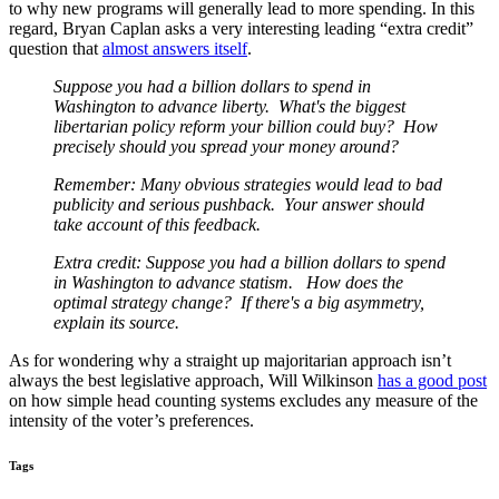
to why new programs will generally lead to more spending. In this
regard, Bryan Caplan asks a very interesting leading “extra credit”
question that
almost answers itself
.
Suppose you had a billion dollars to spend in
Washington to advance liberty. What's the biggest
libertarian policy
reform your billion could buy? How
precisely should you spread your money around?
Remember: Many obvious strategies would lead to bad
publicity and serious pushback. Your answer should
take
account of this feedback.
Extra credit: Suppose you had a billion dollars to spend
in Washington to advance statism. How does the
optimal
strategy change? If there's a big asymmetry,
explain its source.
As for wondering why a straight up majoritarian approach isn’t
always the best legislative approach, Will Wilkinson
has a good post
on how simple head counting systems excludes any measure of the
intensity of the voter’s preferences.
Tags