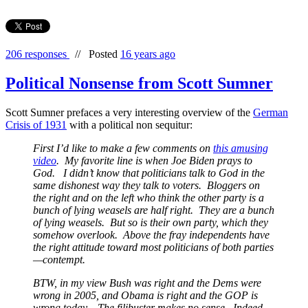
206 responses
//
Posted
16 years ago
Political Nonsense from Scott Sumner
Scott Sumner prefaces a very interesting overview of the
German
Crisis of 1931
with a political non sequitur:
First I’d like to make a few comments on
this amusing
video
. My favorite line is when Joe Biden prays to
God. I didn’t know that politicians talk to God in the
same dishonest way they talk to voters. Bloggers on
the right and on the left who think the other party is a
bunch of lying weasels are half right. They
are
a bunch
of lying weasels. But so is their own party, which they
somehow overlook. Above the fray independents have
the right attitude toward most politicians of both parties
—contempt.
BTW, in my view Bush was right and the Dems were
wrong in 2005, and Obama is right and the GOP is
wrong today. The filibuster makes no sense. Indeed