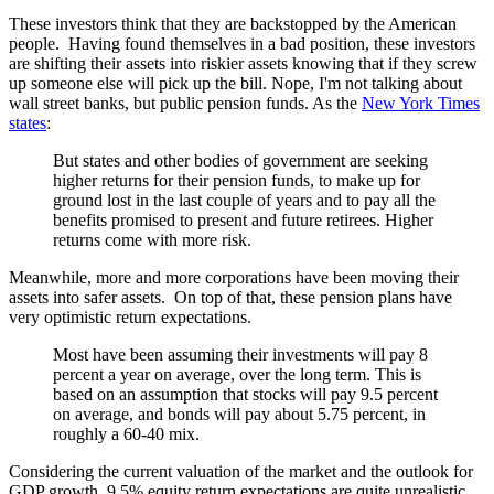
These investors think that they are backstopped by the American
people. Having found themselves in a bad position, these investors
are shifting their assets into riskier assets knowing that if they screw
up someone else will pick up the bill. Nope, I'm not talking about
wall street banks, but public pension funds. As the
New York Times
states
:
But states and other bodies of government are seeking
higher returns for their pension funds, to make up for
ground lost in the last couple of years and to pay all the
benefits promised to present and future retirees. Higher
returns come with more risk.
Meanwhile, more and more corporations have been moving their
assets into safer assets. On top of that, these pension plans have
very optimistic return expectations.
Most have been assuming their investments will pay 8
percent a year on average, over the long term. This is
based on an assumption that stocks will pay 9.5 percent
on average, and bonds will pay about 5.75 percent, in
roughly a 60-40 mix.
Considering the current valuation of the market and the outlook for
GDP growth, 9.5% equity return expectations are quite unrealistic.