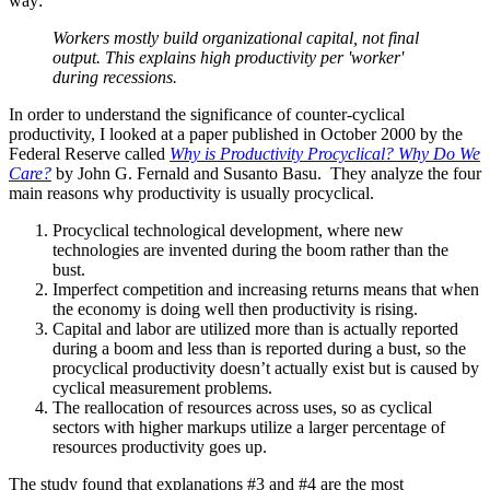
way:
Workers mostly build organizational capital, not final
output. This explains high productivity per 'worker'
during recessions.
In order to understand the significance of counter-cyclical
productivity, I looked at a paper published in October 2000 by the
Federal Reserve called
Why is Productivity Procyclical? Why Do We
Care?
by John G. Fernald and Susanto Basu. They analyze the four
main reasons why productivity is usually procyclical.
Procyclical technological development, where new
technologies are invented during the boom rather than the
bust.
Imperfect competition and increasing returns means that when
the economy is doing well then productivity is rising.
Capital and labor are utilized more than is actually reported
during a boom and less than is reported during a bust, so the
procyclical productivity doesn’t actually exist but is caused by
cyclical measurement problems.
The reallocation of resources across uses, so as cyclical
sectors with higher markups utilize a larger percentage of
resources productivity goes up.
The study found that explanations #3 and #4 are the most