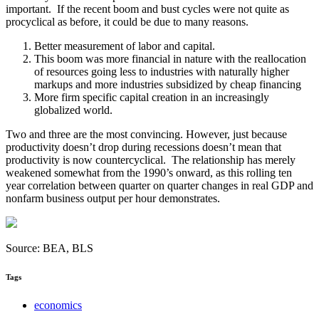
important. If the recent boom and bust cycles were not quite as
procyclical as before, it could be due to many reasons.
Better measurement of labor and capital.
This boom was more financial in nature with the reallocation
of resources going less to industries with naturally higher
markups and more industries subsidized by cheap financing
More firm specific capital creation in an increasingly
globalized world.
Two and three are the most convincing. However, just because
productivity doesn’t drop during recessions doesn’t mean that
productivity is now countercyclical. The relationship has merely
weakened somewhat from the 1990’s onward, as this rolling ten
year correlation between quarter on quarter changes in real GDP and
nonfarm business output per hour demonstrates.
Source: BEA, BLS
Tags
economics