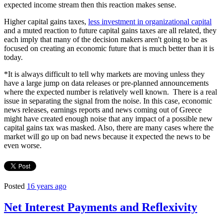
expected income stream then this reaction makes sense.
Higher capital gains taxes,
less investment in organizational capital
and a muted reaction to future capital gains taxes are all related, they
each imply that many of the decision makers aren't going to be as
focused on creating an economic future that is much better than it is
today.
*It is always difficult to tell why markets are moving unless they
have a large jump on data releases or pre-planned announcements
where the expected number is relatively well known. There is a real
issue in separating the signal from the noise. In this case, economic
news releases, earnings reports and news coming out of Greece
might have created enough noise that any impact of a possible new
capital gains tax was masked. Also, there are many cases where the
market will go up on bad news because it expected the news to be
even worse.
Posted
16 years ago
Net Interest Payments and Reflexivity