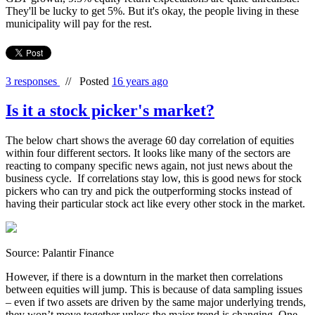
They'll be lucky to get 5%. But it's okay, the people living in these
municipality will pay for the rest.
3 responses
//
Posted
16 years ago
Is it a stock picker's market?
The below chart shows the average 60 day correlation of equities
within four different sectors. It looks like many of the sectors are
reacting to company specific news again, not just news about the
business cycle. If correlations stay low, this is good news for stock
pickers who can try and pick the outperforming stocks instead of
having their particular stock act like every other stock in the market.
Source: Palantir Finance
However, if there is a downturn in the market then correlations
between equities will jump. This is because of data sampling issues
– even if two assets are driven by the same major underlying trends,
they won’t move together unless the major trend is changing. One