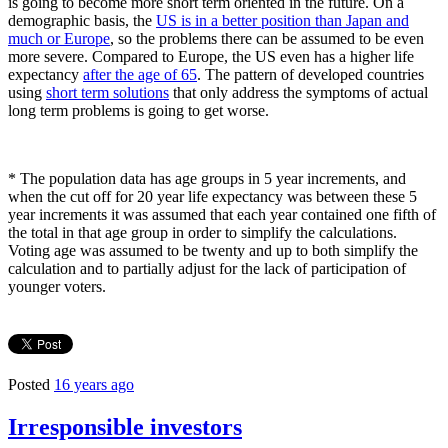
is going to become more short term oriented in the future. On a
demographic basis, the
US is in a better position than Japan and
much or Europe
, so the problems there can be assumed to be even
more severe. Compared to Europe, the US even has a higher life
expectancy
after the age of 65
. The pattern of developed countries
using
short term solutions
that only address the symptoms of actual
long term problems is going to get worse.
*
The population data has age groups in 5 year increments, and
when the cut off for 20 year life expectancy was between these 5
year increments it was assumed that each year contained one fifth of
the total in that age group in order to simplify the calculations.
Voting age was assumed to be twenty and up to both simplify the
calculation and to partially adjust for the lack of participation of
younger voters.
Posted
16 years ago
Irresponsible investors