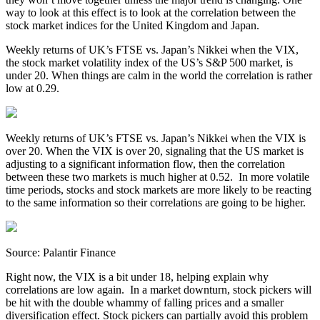
way to look at this effect is to look at the correlation between the
stock market indices for the United Kingdom and Japan.
Weekly returns of UK’s FTSE vs. Japan’s Nikkei when the VIX,
the stock market volatility index of the US’s S&P 500 market, is
under 20. When things are calm in the world the correlation is rather
low at 0.29.
Weekly returns of UK’s FTSE vs. Japan’s Nikkei when the VIX is
over 20. When the VIX is over 20, signaling that the US market is
adjusting to a significant information flow, then the correlation
between these two markets is much higher at 0.52. In more volatile
time periods, stocks and stock markets are more likely to be reacting
to the same information so their correlations are going to be higher.
Source: Palantir Finance
Right now, the VIX is a bit under 18, helping explain why
correlations are low again. In a market downturn, stock pickers will
be hit with the double whammy of falling prices and a smaller
diversification effect. Stock pickers can partially avoid this problem