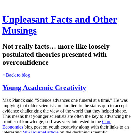
Unpleasant Facts and Other
Musings
Not really facts… more like loosely
postulated theories presented with
overconfidence
« Back to blog
Young Academic Creativity
Max Planck said “Science advances one funeral at a time.” He was
implying that older scientists are too tied to the status quo to accept
evidence challenging the view of the world that they helped shape.
This means that younger scientists are often the key to advancing the
frontier of knowledge, so I was very interested in the
Core
Economics
blog post on youth creativity along with their links to an
interesting
WSJ journal article
on the declining scientific