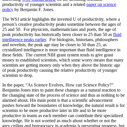
productivity of younger scientists and a related
paper on science
policy
by Benjamin F. Jones.
The WSJ article highlights the inverted U of productivity, where a
person’s creative productivity peaks sometime between the ages of
25 and 50.
For physicists, mathematicians and poets, the age of
peak productivity has historically been closer to 25 than 50 as
fluid
intelligence peaks earlier
.
For biologists, historians, philosophers
and novelists, the peak age may be closer to 50 than 25, as
crystallized intelligence is more important than fluid intelligence in
these fields.
The current NIH grant system tends to give grant
money to established scientists, which some worry means that many
scientists are getting money only when they above the historic age
of peak productivity causing the relative productivity of younger
scientists to drop.
In the paper, “As Science Evolves, How can Science Policy?”
Benjamin Jones tries to paint these changes as a natural reaction to
the changing state of the process of science and thus as nothing to be
alarmed about. His main point is that a scientific advancement
pushes forward the boundaries of knowledge, the natural result is for
scientists to be more productive later in life and to be more
productive in teams as each member can contribute their specialized
knowledge. He is not worried as much about whether or not the
grey ceiling and bureaucracy in academia is preventing progress, but