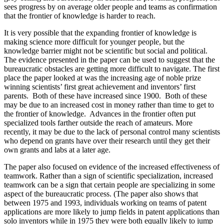
sees progress by on average older people and teams as confirmation
that the frontier of knowledge is harder to reach.
It is very possible that the expanding frontier of knowledge is
making science more difficult for younger people, but the
knowledge barrier might not be scientific but social and political.
The evidence presented in the paper can be used to suggest that the
bureaucratic obstacles are getting more difficult to navigate. The first
place the paper looked at was the increasing age of noble prize
winning scientists’ first great achievement and inventors’ first
parents.
Both of these have increased since 1900. Both of these
may be due to an increased cost in money rather than time to get to
the frontier of knowledge. Advances in the frontier often put
specialized tools farther outside the reach of amateurs. More
recently, it may be due to the lack of personal control many scientists
who depend on grants have over their research until they get their
own grants and labs at a later age.
The paper also focused on evidence of the increased effectiveness of
teamwork. Rather than a sign of scientific specialization, increased
teamwork can be a sign that certain people are specializing in some
aspect of the bureaucratic process. (The paper also shows that
between 1975 and 1993, individuals working on teams of patent
applications are more likely to jump fields in patent applications than
solo inventors while in 1975 they were both equally likely to jump