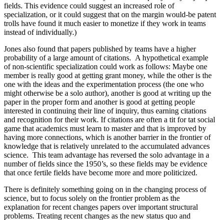
fields. This evidence could suggest an increased role of
specialization, or it could suggest that on the margin would-be patent
trolls have found it much easier to monetize if they work in teams
instead of individually.)
Jones also found that papers published by teams have a higher
probability of a large amount of citations.
A hypothetical example
of non-scientific specialization could work as follows: Maybe one
member is really good at getting grant money, while the other is the
one with the ideas and the experimentation process (the one who
might otherwise be a solo author), another is good at writing up the
paper in the proper form and another is good at getting people
interested in continuing their line of inquiry, thus earning citations
and recognition for their work. If citations are often a tit for tat social
game that academics must learn to master and that is improved by
having more connections, which is another barrier in the frontier of
knowledge that is relatively unrelated to the accumulated advances
science.
This team advantage has reversed the solo advantage in a
number of fields since the 1950’s, so these fields may be evidence
that once fertile fields have become more and more politicized.
There is definitely something going on in the changing process of
science, but to focus solely on the frontier problem as the
explanation for recent changes papers over important structural
problems. Treating recent changes as the new status quo and