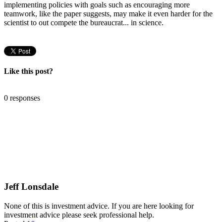
implementing policies with goals such as encouraging more
teamwork, like the paper suggests, may make it even harder for the
scientist to out compete the bureaucrat... in science.
Like this post?
0 responses
Jeff Lonsdale
None of this is investment advice. If you are here looking for
investment advice please seek professional help.