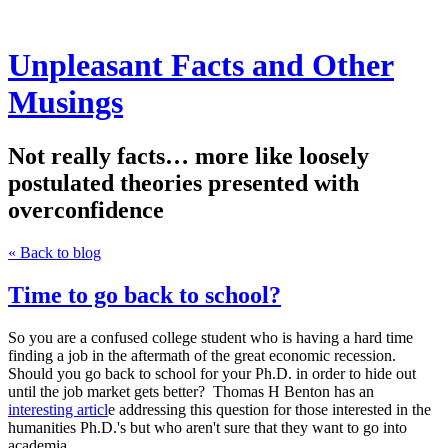
Unpleasant Facts and Other
Musings
Not really facts… more like loosely
postulated theories presented with
overconfidence
« Back to blog
Time to go back to school?
So you are a confused college student who is having a hard time
finding a job in the aftermath of the great economic recession.
Should you go back to school for your Ph.D. in order to hide out
until the job market gets better? Thomas H Benton has an
interesting articl
e addressing this question for those interested in the
humanities Ph.D.'s but who aren't sure that they want to go into
academia.