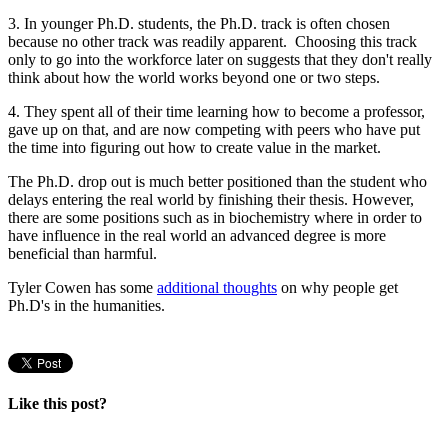
3. In younger Ph.D. students, the Ph.D. track is often chosen
because no other track was readily apparent. Choosing this track
only to go into the workforce later on suggests that they don't really
think about how the world works beyond one or two steps.
4. They spent all of their time learning how to become a professor,
gave up on that, and are now competing with peers who have put
the time into figuring out how to create value in the market.
The Ph.D. drop out is much better positioned than the student who
delays entering the real world by finishing their thesis. However,
there are some positions such as in biochemistry where in order to
have influence in the real world an advanced degree is more
beneficial than harmful.
Tyler Cowen has some
additional thoughts
on why people get
Ph.D's in the humanities.
Like this post?