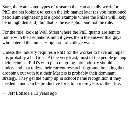
Sure, there are some types of research that can actually work for
PhD majors looking to get on the job market later (as you mentioned
petroleum engineering is a good example where the PhDs will likely
be in high demand), but that is the exception and not the rule.
For the rule, look at Wall Street where the PhD quants are sent to
fiddle with their equations until it gives them the answer that guys
who entered the industry right out of college want.
Unless the industry requires a PhD for the worker to have an impact
it is probably a bad idea. At the very least, most of the people getting
their technical PhD's who plan on going into industry should
understand that unless their current research is ground breaking then
dropping out with just their Masters is probably their dominant
strategy. They get the bump up in school name recognition if they
needed it and can be productive for 3 to 5 more years of their life.
—
Jeff Lonsdale
13 years ago