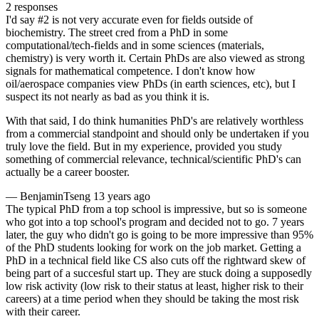
2 responses
I'd say #2 is not very accurate even for fields outside of
biochemistry. The street cred from a PhD in some
computational/tech-fields and in some sciences (materials,
chemistry) is very worth it. Certain PhDs are also viewed as strong
signals for mathematical competence. I don't know how
oil/aerospace companies view PhDs (in earth sciences, etc), but I
suspect its not nearly as bad as you think it is.
With that said, I do think humanities PhD's are relatively worthless
from a commercial standpoint and should only be undertaken if you
truly love the field. But in my experience, provided you study
something of commercial relevance, technical/scientific PhD's can
actually be a career booster.
—
BenjaminTseng
13 years ago
The typical PhD from a top school is impressive, but so is someone
who got into a top school's program and decided not to go. 7 years
later, the guy who didn't go is going to be more impressive than 95%
of the PhD students looking for work on the job market. Getting a
PhD in a technical field like CS also cuts off the rightward skew of
being part of a succesful start up. They are stuck doing a supposedly
low risk activity (low risk to their status at least, higher risk to their
careers) at a time period when they should be taking the most risk
with their career.