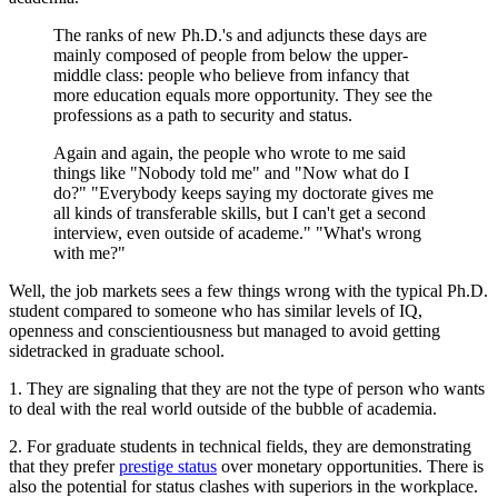
The ranks of new Ph.D.'s and adjuncts these days are
mainly composed of people from below the upper-
middle class: people who believe from infancy that
more education equals more opportunity. They see the
professions as a path to security and status.
Again and again, the people who wrote to me said
things like "Nobody told me" and "Now what do I
do?" "Everybody keeps saying my doctorate gives me
all kinds of transferable skills, but I can't get a second
interview, even outside of academe." "What's wrong
with me?"
Well, the job markets sees a few things wrong with the typical Ph.D.
student compared to someone who has similar levels of IQ,
openness and conscientiousness but managed to avoid getting
sidetracked in graduate school.
1. They are signaling that they are not the type of person who wants
to deal with the real world outside of the bubble of academia.
2. For graduate students in technical fields, they are demonstrating
that they prefer
prestige status
over monetary opportunities. There is
also the potential for status clashes with superiors in the workplace.