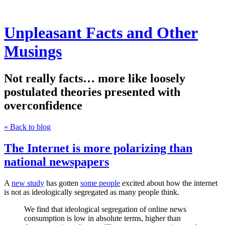
Unpleasant Facts and Other
Musings
Not really facts… more like loosely
postulated theories presented with
overconfidence
« Back to blog
The Internet is more polarizing than
national newspapers
A
new study
has gotten
some people
excited about how the internet
is not as ideologically segregated as many people think.
We find that ideological segregation of online news
consumption is low in absolute terms, higher than