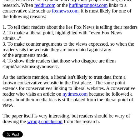
research. When
reddit.com
or the
huffingtonpost.com
links to a
conservative site such as
foxnews.com
, it is most likely for one of
the following reasons:
1. To tell their readers about the lies Fox News is telling their readers
2. To make a liberal point, highlighted with "even Fox News
admits..."
3. To make counter arguments to the views expressed, so when the
reader visits the website they are inoculated against any
of the arguments made.
4. To show their readers that those who disagree are them
stupid/racist/misogynous/etc.
As the authors mention, a liberal isn't likely to trust data from a
known conservative website in the first place. The same point
extends for conservatives linking to liberal websites. A conservative
reader who visits an article on
nytimes.com
because he followed a
story about their media bias is still isolated from the liberal point of
view.
The paper itself is very interesting, but readers should be wary of
drawing the
wrong conclusion
from this research.