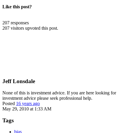
Like this post?
207 responses
207 visitors upvoted this post.
Jeff Lonsdale
None of this is investment advice. If you are here looking for
investment advice please seek professional help.
Posted
16 years ago
May 29, 2010 at 1:33 AM
Tags
bias