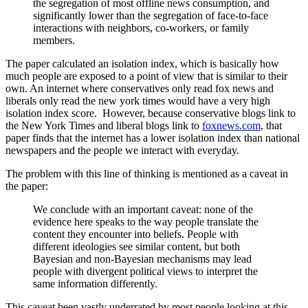
the segregation of most offline news consumption, and
significantly lower than the segregation of face-to-face
interactions with neighbors, co-workers, or family
members.
The paper calculated an isolation index, which is basically
how
much people are exposed to a point of view that is similar to their
own. An internet where conservatives only read fox news and
liberals only read the new york times would have a very high
isolation index score. However, because conservative blogs link to
the New York Times and liberal blogs link to
foxnews.com
, that
paper finds that the internet has a lower isolation index than national
newspapers and the people we interact with everyday.
The problem with this line of thinking is mentioned as a caveat in
the paper:
We conclude with an important caveat: none of the
evidence here speaks to the way people translate the
content they encounter into beliefs. People with
different ideologies see similar content, but both
Bayesian and non-Bayesian mechanisms may lead
people with divergent political views to interpret the
same information differently.
This caveat been vastly underrated by most people looking at this