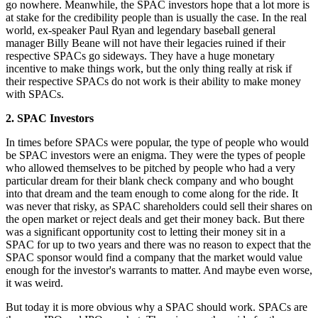
go nowhere. Meanwhile, the SPAC investors hope that a lot more is
at stake for the credibility people than is usually the case. In the real
world, ex-speaker Paul Ryan and legendary baseball general
manager Billy Beane will not have their legacies ruined if their
respective SPACs go sideways. They have a huge monetary
incentive to make things work, but the only thing really at risk if
their respective SPACs do not work is their ability to make money
with SPACs.
2. SPAC Investors
In times before SPACs were popular, the type of people who would
be SPAC investors were an enigma. They were the types of people
who allowed themselves to be pitched by people who had a very
particular dream for their blank check company and who bought
into that dream and the team enough to come along for the ride. It
was never that risky, as SPAC shareholders could sell their shares on
the open market or reject deals and get their money back. But there
was a significant opportunity cost to letting their money sit in a
SPAC for up to two years and there was no reason to expect that the
SPAC sponsor would find a company that the market would value
enough for the investor's warrants to matter. And maybe even worse,
it was weird.
But today it is more obvious why a SPAC should work. SPACs are