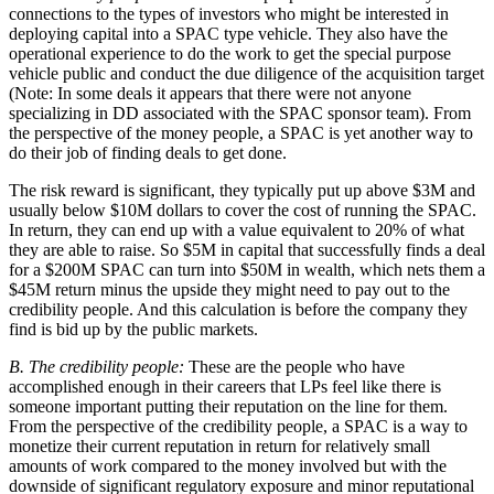
connections to the types of investors who might be interested in
deploying capital into a SPAC type vehicle. They also have the
operational experience to do the work to get the special purpose
vehicle public and conduct the due diligence of the acquisition target
(Note: In some deals it appears that there were not anyone
specializing in DD associated with the SPAC sponsor team). From
the perspective of the money people, a SPAC is yet another way to
do their job of finding deals to get done.
The risk reward is significant, they typically put up above $3M and
usually below $10M dollars to cover the cost of running the SPAC.
In return, they can end up with a value equivalent to 20% of what
they are able to raise. So $5M in capital that successfully finds a deal
for a $200M SPAC can turn into $50M in wealth, which nets them a
$45M return minus the upside they might need to pay out to the
credibility people. And this calculation is before the company they
find is bid up by the public markets.
B. The credibility people:
These are the people who have
accomplished enough in their careers that LPs feel like there is
someone important putting their reputation on the line for them.
From the perspective of the credibility people, a SPAC is a way to
monetize their current reputation in return for relatively small
amounts of work compared to the money involved but with the
downside of significant regulatory exposure and minor reputational