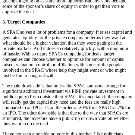
greenmail going on as some more opportunistic investors demand
some of the sponsor’s share of equity in order to get their vote to
approve the deal.
3. Target Companies
A SPAC solves a lot of problems for a company. It raises capital and
generates liquidity for the private company on terms they want at
what should be a higher valuation than they were getting in the
private markets. And it does so relatively quickly, with a minimum
of hassle. With so many SPACs competing for deals, target
companies can choose whether to optimize for amount of capital
raised, valuation, control, or affiliation with some of the people
involved in the SPAC whose help they might want or who might
just be fun to hang out with.
The main downside is that unless the SPAC sponsors arrange for
significant additional investment via PIPE (private investment in
public equity) from outside their SPAC, it's uncertain if the company
will really get the capital they need and the fees are really high
compared to an IPO. It's on the order of 20% for a SPAC vs 7% for
an IPO. The other downside is that due to the way that SPACs are
structured, the investors have a public up or down vote on whether
they want to do the deal.
I have not seen a notable no vote in this market. Like politicians