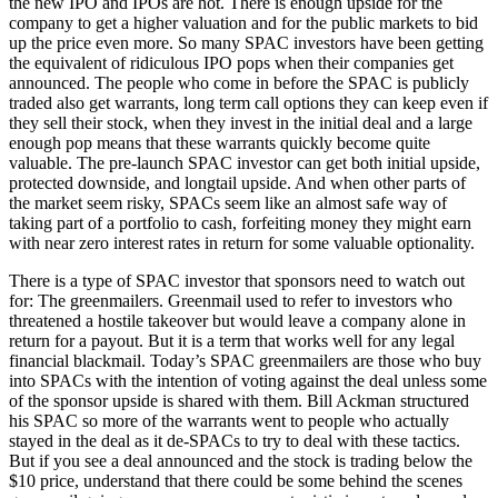
the new IPO and IPOs are hot. There is enough upside for the
company to get a higher valuation and for the public markets to bid
up the price even more. So many SPAC investors have been getting
the equivalent of ridiculous IPO pops when their companies get
announced. The people who come in before the SPAC is publicly
traded also get warrants, long term call options they can keep even if
they sell their stock, when they invest in the initial deal and a large
enough pop means that these warrants quickly become quite
valuable. The pre-launch SPAC investor can get both initial upside,
protected downside, and longtail upside. And when other parts of
the market seem risky, SPACs seem like an almost safe way of
taking part of a portfolio to cash, forfeiting money they might earn
with near zero interest rates in return for some valuable optionality.
There is a type of SPAC investor that sponsors need to watch out
for: The greenmailers. Greenmail used to refer to investors who
threatened a hostile takeover but would leave a company alone in
return for a payout. But it is a term that works well for any legal
financial blackmail. Today’s SPAC greenmailers are those who buy
into SPACs with the intention of voting against the deal unless some
of the sponsor upside is shared with them. Bill Ackman structured
his SPAC so more of the warrants went to people who actually
stayed in the deal as it de-SPACs to try to deal with these tactics.
But if you see a deal announced and the stock is trading below the
$10 price, understand that there could be some behind the scenes