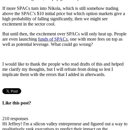
If more SPACs turn into Nikola, which is still somehow trading
above the SPAC’s $10 initial price but which option markets give a
high probability of falling significantly, then we might see
excitement in the sector cool.
But until then, the excitement over SPACs will only heat up. People
are even launching
funds of SPACs
, one with more fees on top as
well as potential leverage. What could go wrong?
I would like to thank the people who read drafts of this and helped
me clarify my thoughts, but I will refrain from doing so lest I
implicate them with the errors that I added in afterwards.
Like this post?
210 responses
Hi Jeffrey! I'm a silicon valley entrepreneur and figured out a way to
qualitatively rank executives to predict their impact on the