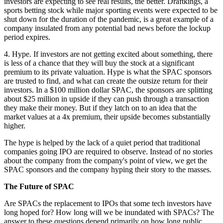
investors are expecting to see real results, the better. Draftkings, a
sports betting stock while major sporting events were expected to be
shut down for the duration of the pandemic, is a great example of a
company insulated from any potential bad news before the lockup
period expires.
4. Hype. If investors are not getting excited about something, there
is less of a chance that they will buy the stock at a significant
premium to its private valuation. Hype is what the SPAC sponsors
are trusted to find, and what can create the outsize return for their
investors. In a $100 million dollar SPAC, the sponsors are splitting
about $25 million in upside if they can push through a transaction
they make their money. But if they latch on to an idea that the
market values at a 4x premium, their upside becomes substantially
higher.
The hype is helped by the lack of a quiet period that traditional
companies going IPO are required to observe. Instead of no stories
about the company from the company's point of view, we get the
SPAC sponsors and the company hyping their story to the masses.
The Future of SPAC
Are SPACs the replacement to IPOs that some tech investors have
long hoped for? How long will we be inundated with SPACs? The
answer to these questions depend primarily on how long public