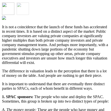
It is not a coincidence that the launch of these funds has accelerated
in recent times. It is based on a distinct aspect of the market: Public
company investors are valuing private companies at significantly
higher multiples than both private company investors and private
company management teams. And perhaps more importantly, with a
pandemic shutting down large portions of the economy but
government stimulus propping up other areas, private company
executives and investors are unsure how much longer this valuation
differential will exist.
The difference in valuation leads to the perception that there is a lot
of money on the table. And people are rushing to get their piece.
It is important to understand that there are eventually three distinct
parties to SPACs, each of whom benefit in different ways.
1. SPAC sponsors:
The people who raise and deploy the SPAC.
Sometimes, this group is broken up into two distinct types of people:
A. The money people:
These are the people who have money and