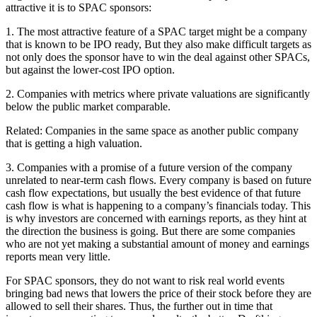
attractive it is to SPAC sponsors:
1. The most attractive feature of a SPAC target might be a company
that is known to be IPO ready, But they also make difficult targets as
not only does the sponsor have to win the deal against other SPACs,
but against the lower-cost IPO option.
2. Companies with metrics where private valuations are significantly
below the public market comparable.
Related: Companies in the same space as another public company
that is getting a high valuation.
3. Companies with a promise of a future version of the company
unrelated to near-term cash flows. Every company is based on future
cash flow expectations, but usually the best evidence of that future
cash flow is what is happening to a company’s financials today. This
is why investors are concerned with earnings reports, as they hint at
the direction the business is going. But there are some companies
who are not yet making a substantial amount of money and earnings
reports mean very little.
For SPAC sponsors, they do not want to risk real world events
bringing bad news that lowers the price of their stock before they are
allowed to sell their shares. Thus, the further out in time that