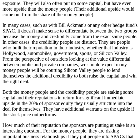
exposure. They will also often put up some capital, but have even
more upside than the money people (Their additional upside would
come out from the share of the money people).
In many cases, such as with Bill Ackman's or any other hedge fund's
SPAC, it doesn't make sense to differentiate between the two groups
because the money and credibility come from the exact same people.
In other cases, the credibility people are distinct. They are people
who built their reputation in their industry, whether that industry is
Hollywood, automobiles, government, sports, or Silicon Valley.
From the perspective of outsiders looking at the value differential
between public and private companies, we should expect many
money people will be courting Silicon Valley people to lend
themselves the additional credibility to both raise the capital and win
the right deal.
Both the money people and the credibility people are staking some
capital and their reputations in return for significant immediate
upside in the 20% of sponsor equity they usually structure into the
deal for themselves. They have additional warrants on the upside if
the stock price outperforms.
How much of their reputation the sponsors are putting at stake is an
interesting question. For the money people, they are risking
important business relationships if they put people into SPACs that