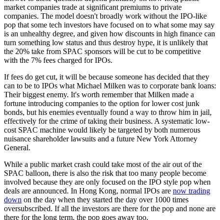
market companies trade at significant premiums to private
companies. The model doesn't broadly work without the IPO-like
pop that some tech investors have focused on to what some may say
is an unhealthy degree, and given how discounts in high finance can
turn something low status and thus destroy hype, it is unlikely that
the 20% take from SPAC sponsors will be cut to be competitive
with the 7% fees charged for IPOs.
If fees do get cut, it will be because someone has decided that they
can to be to IPOs what Michael Milken was to corporate bank loans:
Their biggest enemy. It's worth remember that Milken made a
fortune introducing companies to the option for lower cost junk
bonds, but his enemies eventually found a way to throw him in jail,
effectively for the crime of taking their business. A systematic low-
cost SPAC machine would likely be targeted by both numerous
nuisance shareholder lawsuits and a future New York Attorney
General.
While a public market crash could take most of the air out of the
SPAC balloon, there is also the risk that too many people become
involved because they are only focused on the IPO style pop when
deals are announced. In Hong Kong, normal IPOs are
now trading
down
on the day when they started the day over 1000 times
oversubscribed. If all the investors are there for the pop and none are
there for the long term, the pop goes away too.