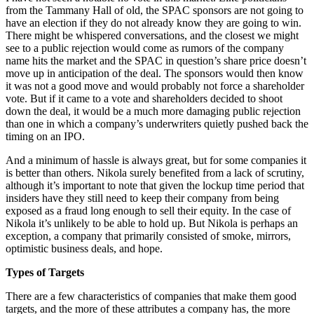
from the Tammany Hall of old, the SPAC sponsors are not going to
have an election if they do not already know they are going to win.
There might be whispered conversations, and the closest we might
see to a public rejection would come as rumors of the company
name hits the market and the SPAC in question’s share price doesn’t
move up in anticipation of the deal. The sponsors would then know
it was not a good move and would probably not force a shareholder
vote. But if it came to a vote and shareholders decided to shoot
down the deal, it would be a much more damaging public rejection
than one in which a company’s underwriters quietly pushed back the
timing on an IPO.
And a minimum of hassle is always great, but for some companies it
is better than others. Nikola surely benefited from a lack of scrutiny,
although it’s important to note that given the lockup time period that
insiders have they still need to keep their company from being
exposed as a fraud long enough to sell their equity. In the case of
Nikola it’s unlikely to be able to hold up. But Nikola is perhaps an
exception, a company that primarily consisted of smoke, mirrors,
optimistic business deals, and hope.
Types of Targets
There are a few characteristics of companies that make them good
targets, and the more of these attributes a company has, the more