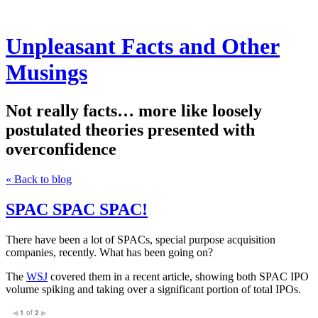
Unpleasant Facts and Other
Musings
Not really facts… more like loosely
postulated theories presented with
overconfidence
« Back to blog
SPAC SPAC SPAC!
There have been a lot of SPACs, special purpose acquisition
companies, recently. What has been going on?
The
WSJ
covered them in a recent article, showing both SPAC IPO
volume spiking and taking over a significant portion of total IPOs.
1
of
2
◀
▶