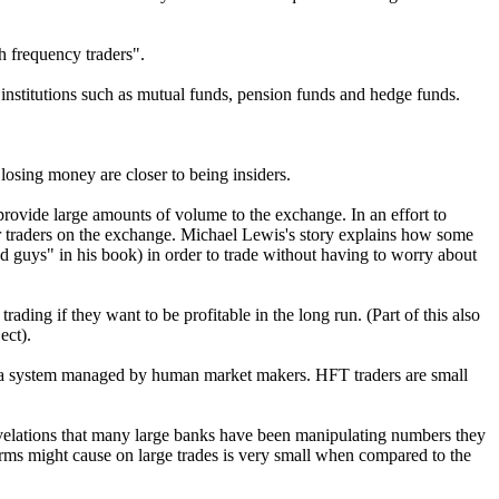
h frequency traders".
 institutions such as mutual funds, pension funds and hedge funds.
 losing money are closer to being insiders.
provide large amounts of volume to the exchange. In an effort to
er traders on the exchange. Michael Lewis's story explains how some
d guys" in his book) in order to trade without having to worry about
ading if they want to be profitable in the long run. (Part of this also
ect).
der a system managed by human market makers. HFT traders are small
revelations that many large banks have been manipulating numbers they
irms might cause on large trades is very small when compared to the