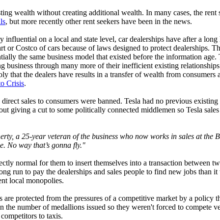
isting wealth without creating additional wealth. In many cases, the ren
ls
, but more recently other rent seekers have been in the news.
y influential on a local and state level, car dealerships have after a lon
art or Costco of cars because of laws designed to protect dealerships. 
sentially the same business model that existed before the information ag
 business through many more of their inefficient existing relationships 
ly that the dealers have results in a transfer of wealth from consumers a
o Crisis
.
direct sales to consumers were banned. Tesla had no previous existing r
ut giving a cut to some politically connected middlemen so Tesla sales 
herty, a 25-year veteran of the business who now works in sales at th
le. No way that’s gonna fly."
erfectly normal for them to insert themselves into a transaction between t
he long run to pay the dealerships and sales people to find new jobs tha
ient local monopolies.
s are protected from the pressures of a competitive market by a policy t
s in the number of medallions issued so they weren't forced to compete 
competitors to taxis.