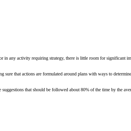
r in any activity requiring strategy, there is little room for significan
ng sure that actions are formulated around plans with ways to determine
ike suggestions that should be followed about 80% of the time by the aver