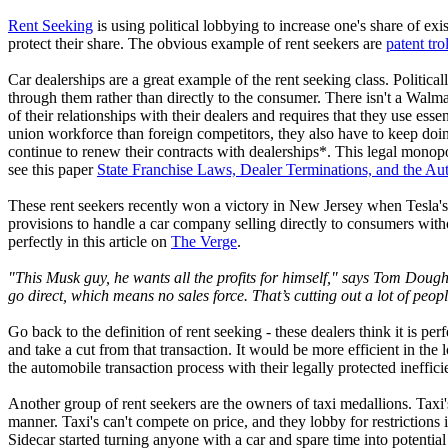
Rent Seeking
is using political lobbying to increase one's share of ex
protect their share. The obvious example of rent seekers are
patent trol
Car dealerships are a great example of the rent seeking class. Politicall
through them rather than directly to the consumer. There isn't a Walm
of their relationships with their dealers and requires that they use es
union workforce than foreign competitors, they also have to keep doing
continue to renew their contracts with dealerships*. This legal monopo
see this paper
State Franchise Laws, Dealer Terminations, and the Aut
These rent seekers recently won a victory in New Jersey when Tesla's 
provisions to handle a car company selling directly to consumers witho
perfectly in this article on
The Verge
.
"This Musk guy, he wants all the profits for himself," says Tom Doug
go direct, which means no sales force. That’s cutting out a lot of peop
Go back to the definition of rent seeking - these dealers think it is p
and take a cut from that transaction. It would be more efficient in t
the automobile transaction process with their legally protected ineffic
Another group of rent seekers are the owners of taxi medallions. Taxi'
manner. Taxi's can't compete on price, and they lobby for restriction
Sidecar started turning anyone with a car and spare time into potential 