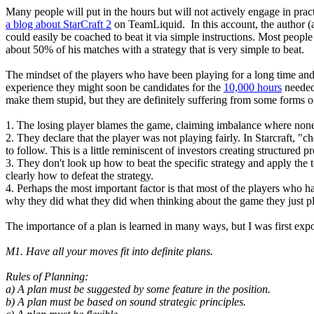
Many people will put in the hours but will not actively engage in pra
a blog about StarCraft 2
on TeamLiquid. In this account, the author (a
could easily be coached to beat it via simple instructions. Most peopl
about 50% of his matches with a strategy that is very simple to beat.
The mindset of the players who have been playing for a long time and ar
experience they might soon be candidates for the
10,000 hours
needed 
make them stupid, but they are definitely suffering from some forms of
1. The losing player blames the game, claiming imbalance where none
2. They declare that the player was not playing fairly. In Starcraft, "
to follow. This is a little reminiscent of investors creating structured
3. They don't look up how to beat the specific strategy and apply the 
clearly how to defeat the strategy.
4. Perhaps the most important factor is that most of the players who hav
why they did what they did when thinking about the game they just p
The importance of a plan is learned in many ways, but I was first exp
M1. Have all your moves fit into definite plans.
Rules of Planning:
a) A plan must be suggested by some feature in the position.
b) A plan must be based on sound strategic principles.