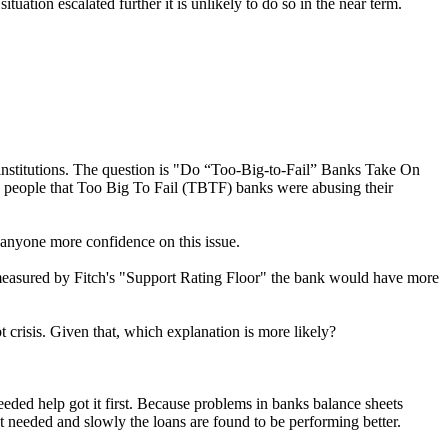
uation escalated further it is unlikely to do so in the near term.
 institutions. The question is "Do “Too-Big-to-Fail” Banks Take On
ny people that Too Big To Fail (TBTF) banks were abusing their
e anyone more confidence on this issue.
s measured by Fitch's "Support Rating Floor" the bank would have more
 crisis. Given that, which explanation is more likely?
ded help got it first. Because problems in banks balance sheets
't needed and slowly the loans are found to be performing better.