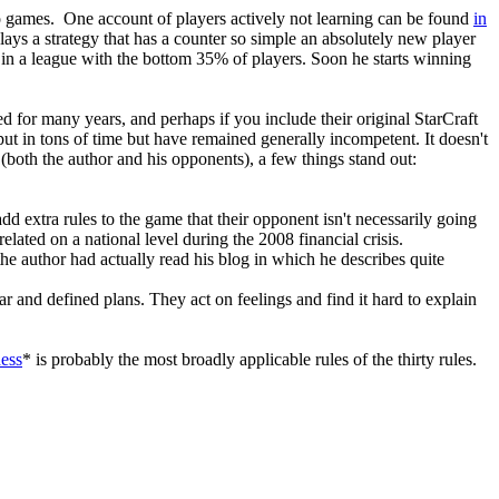
deo games. One account of players actively not learning can be found
in
ays a strategy that has a counter so simple an absolutely new player
ng in a league with the bottom 35% of players. Soon he starts winning
ed for many years, and perhaps if you include their original StarCraft
ut in tons of time but have remained generally incompetent. It doesn't
 (both the author and his opponents), a few things stand out:
 add extra rules to the game that their opponent isn't necessarily going
elated on a national level during the 2008 financial crisis.
the author had actually read his blog in which he describes quite
ear and defined plans. They act on feelings and find it hard to explain
hess
* is probably the most broadly applicable rules of the thirty rules.