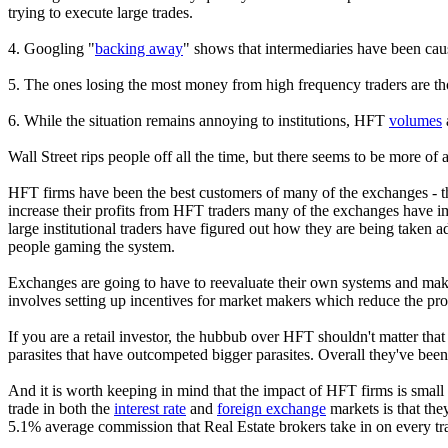
trying to execute large trades.
4. Googling "
backing away
" shows that intermediaries have been caus
5. The ones losing the most money from high frequency traders are tho
6. While the situation remains annoying to institutions, HFT
volumes
Wall Street rips people off all the time, but there seems to be more 
HFT firms have been the best customers of many of the exchanges - the
increase their profits from HFT traders many of the exchanges have i
large institutional traders have figured out how they are being taken
people gaming the system.
Exchanges are going to have to reevaluate their own systems and make th
involves setting up incentives for market makers which reduce the pro
If you are a retail investor, the hubbub over HFT shouldn't matter t
parasites that have outcompeted bigger parasites. Overall they've been
And it is worth keeping in mind that the impact of HFT firms is small
trade in both the
interest rate
and
foreign exchange
markets is that the
5.1% average commission that Real Estate brokers take in on every tr