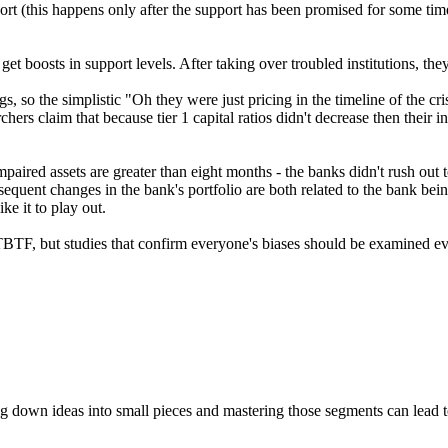
port (this happens only after the support has been promised for some ti
et boosts in support levels. After taking over troubled institutions, th
gs, so the simplistic "Oh they were just pricing in the timeline of the 
ers claim that because tier 1 capital ratios didn't decrease then their in
e impaired assets are greater than eight months - the banks didn't rush 
quent changes in the bank's portfolio are both related to the bank being 
ke it to play out.
TBTF, but studies that confirm everyone's biases should be examined e
ng down ideas into small pieces and mastering those segments can lead t