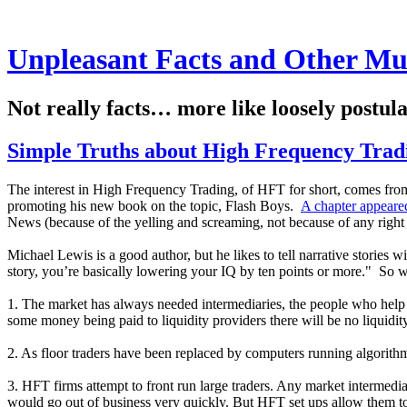
Unpleasant Facts and Other Mu
Not really facts… more like loosely postul
Simple Truths about High Frequency Trad
The interest in High Frequency Trading, of HFT for short, comes fro
promoting his new book on the topic, Flash Boys.
A chapter appeare
News (because of the yelling and screaming, not because of any right 
Michael Lewis is a good author, but he likes to tell narrative stories
story, you’re basically lowering your IQ by ten points or more." So wi
1. The market has always needed intermediaries, the people who help 
some money being paid to liquidity providers there will be no liquidity
2. As floor traders have been replaced by computers running algorithm
3. HFT firms attempt to front run large traders. Any market intermediar
would go out of business very quickly. But HFT set ups allow them to p