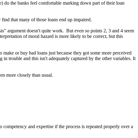
me) do the banks feel comfortable marking down part of their loan
ey find that many of those loans end up impaired.
crisis" argument doesn't quite work. But even so points 2, 3 and 4 seem
terpretation of moral hazard is more likely to be correct, but this
out to make or buy bad loans just because they got some more perceived
in trouble and this isn't adequately captured by the other variables. It
ven more closely than usual.
o competency and expertise if the process is repeated properly over a