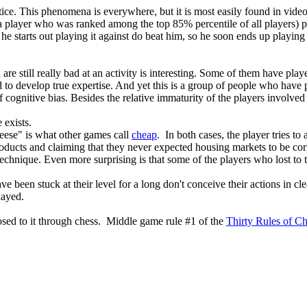
ctice. This phenomena is everywhere, but it is most easily found in vi
 player who was ranked among the top 85% percentile of all players) pl
e he starts out playing it against do beat him, so he soon ends up playi
e still really bad at an activity is interesting. Some of them have play
to develop true expertise. And yet this is a group of people who have p
 cognitive bias. Besides the relative immaturity of the players involved
 exists.
cheese" is what other games call
cheap
. In both cases, the player tries to
 products and claiming that they never expected housing markets to be corr
technique. Even more surprising is that some of the players who lost to 
e been stuck at their level for a long don't conceive their actions in cl
layed.
osed to it through chess. Middle game rule #1 of the
Thirty Rules of C