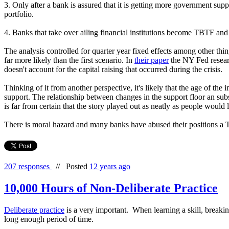
3. Only after a bank is assured that it is getting more government sup
portfolio.
4. Banks that take over ailing financial institutions become TBTF and g
The analysis controlled for quarter year fixed effects among other thin
far more likely than the first scenario. In
their paper
the NY Fed research
doesn't account for the capital raising that occurred during the crisis.
Thinking of it from another perspective, it's likely that the age of th
support. The relationship between changes in the support floor an subse
is far from certain that the story played out as neatly as people would li
There is moral hazard and many banks have abused their positions a 
207 responses
//
Posted
12 years ago
10,000 Hours of Non-Deliberate Practice
Deliberate practice
is a very important. When learning a skill, breaki
long enough period of time.