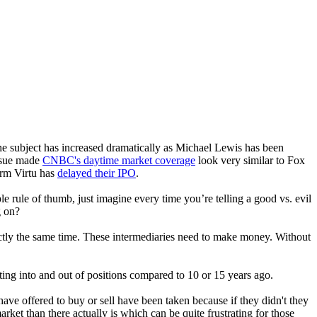
e subject has increased dramatically as Michael Lewis has been
issue made
CNBC's daytime market coverage
look very similar to Fox
irm Virtu has
delayed their IPO
.
le rule of thumb, just imagine every time you’re telling a good vs. evil
g on?
actly the same time. These intermediaries need to make money. Without
ing into and out of positions compared to 10 or 15 years ago.
have offered to buy or sell have been taken because if they didn't they
ket than there actually is which can be quite frustrating for those