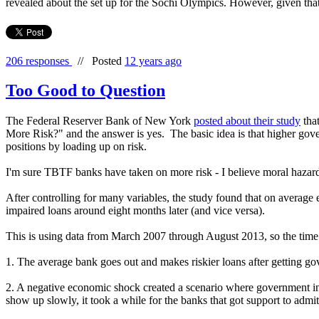
revealed about the set up for the Sochi Olympics. However, given that b
206 responses
//
Posted
12 years ago
Too Good to Question
The Federal Reserver Bank of New York
posted about their study
that
More Risk?" and the answer is yes. The basic idea is that higher gove
positions by loading up on risk.
I'm sure TBTF banks have taken on more risk - I believe moral hazard 
After controlling for many variables, the study found that on averag
impaired loans around eight months later (and vice versa).
This is using data from March 2007 through August 2013, so the time p
1. The average bank goes out and makes riskier loans after getting g
2. A negative economic shock created a scenario where government ind
show up slowly, it took a while for the banks that got support to admi