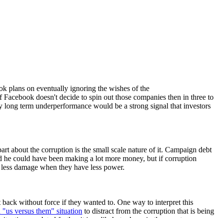
k plans on eventually ignoring the wishes of the
 Facebook doesn't decide to spin out those companies then in three to
ny long term underperformance would be a strong signal that investors
part about the corruption is the small scale nature of it. Campaign debt
nd he could have been making a lot more money, but if corruption
do less damage when they have less power.
 back without force if they wanted to. One way to interpret this
n "us versus them" situation
to distract from the corruption that is being