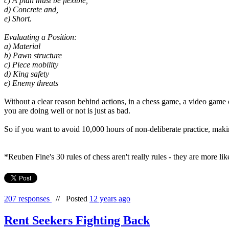
c) A plan must be flexible,
d) Concrete and,
e) Short.
Evaluating a Position:
a) Material
b) Pawn structure
c) Piece mobility
d) King safety
e) Enemy threats
Without a clear reason behind actions, in a chess game, a video game o
you are doing well or not is just as bad.
So if you want to avoid 10,000 hours of non-deliberate practice, maki
*Reuben Fine's 30 rules of chess aren't really rules - they are more l
207 responses
//
Posted
12 years ago
Rent Seekers Fighting Back